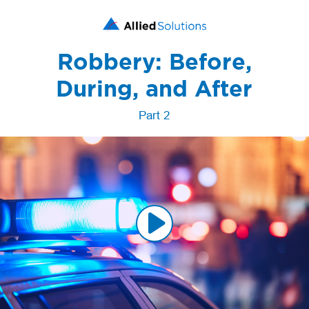
Robbery: Before,
During, and After
Part 2
Play
Video