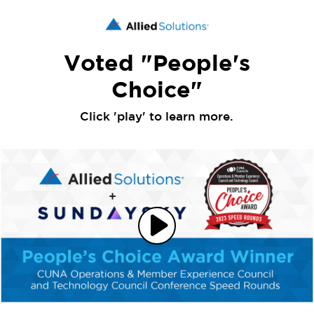
Voted "People's
Choice"
Click 'play' to learn more.
Play
Video